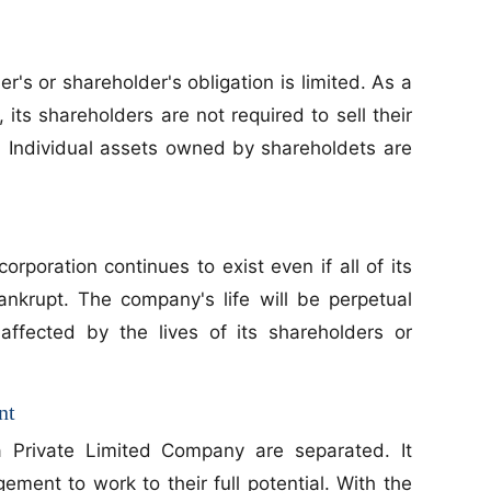
's or shareholder's obligation is limited. As a
 its shareholders are not required to sell their
 Individual assets owned by shareholdets are
corporation continues to exist even if all of its
krupt. The company's life will be perpetual
naffected by the lives of its shareholders or
nt
 Private Limited Company are separated. It
ent to work to their full potential. With the