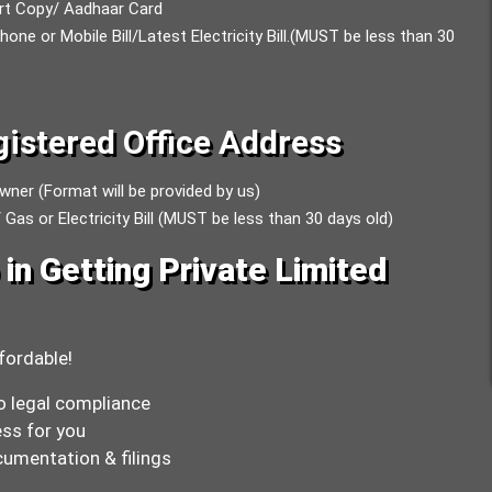
ort Copy/ Aadhaar Card
e or Mobile Bill/Latest Electricity Bill.(MUST be less than 30
istered Office Address
wner (Format will be provided by us)
 Gas or Electricity Bill (MUST be less than 30 days old)
in Getting Private Limited
fordable!
o legal compliance
ss for you
umentation & filings