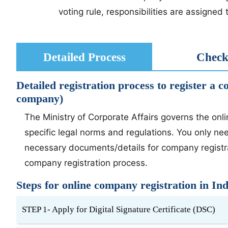
voting rule, responsibilities are assigne
Detailed Process
Checkl
Detailed registration process to register a 
company)
The Ministry of Corporate Affairs governs the onl
specific legal norms and regulations. You only ne
necessary documents/details for company registrat
company registration process.
Steps for online company registration in Ind
STEP 1- Apply for Digital Signature Certificate (DSC)