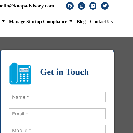
hello@knapadvisory.com
s
Manage Startup Compliance
Blog
Contact Us
Get in Touch