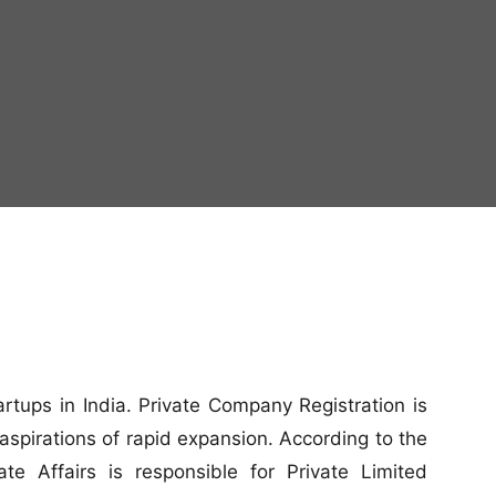
artups in India. Private Company Registration is
aspirations of rapid expansion. According to the
e Affairs is responsible for Private Limited