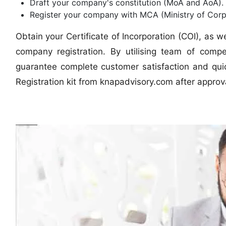
Draft your company's constitution (MoA and AoA).
Register your company with MCA (Ministry of Corpo
Obtain your Certificate of Incorporation (COI), as 
company registration. By utilising team of com
guarantee complete customer satisfaction and quic
Registration kit from knapadvisory.com after approva