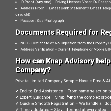
ID Proof (Any one) – Driving License/ Voter ID/ Passp
Address Proof – Latest Bank Statement/ Latest Telephon
days old)
Passport Size Photograph
Documents Required for Reg
NOC - Certificate of No Objection from the Property O
Address Verification - Current Telephone or Mobile Bill/
How can Knap Advisory help 
Company?
Private Limited Company Setup – Hassle-Free & Af
✔ End-to-End Assistance – From name selection t
✔ Expert Guidance – Simplifying the complex proce
✔ Quick & Smooth Registration – We handle all doc
✔ Timely Updates – Stay informed at every step