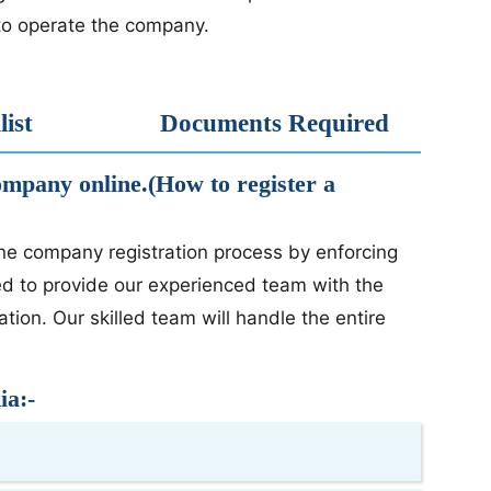
d to operate the company.
ist
Documents Required
company online.(How to register a
ine company registration process by enforcing
ed to provide our experienced team with the
ion. Our skilled team will handle the entire
ia:-