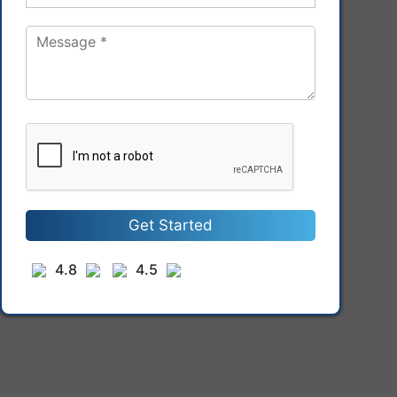
Get Started
4.8
4.5