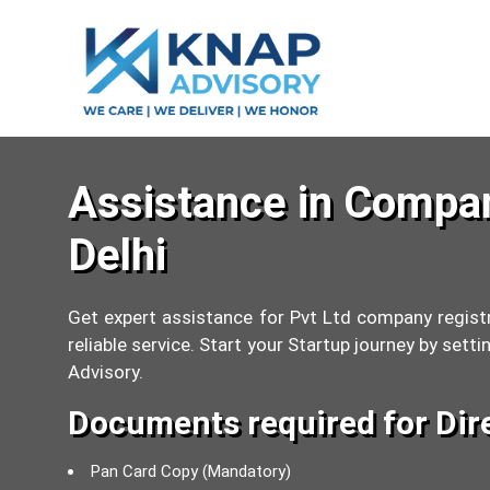
Assistance in Compan
Delhi
Get expert assistance for Pvt Ltd company registr
reliable service. Start your Startup journey by se
Advisory.
Documents required for Dir
Pan Card Copy (Mandatory)