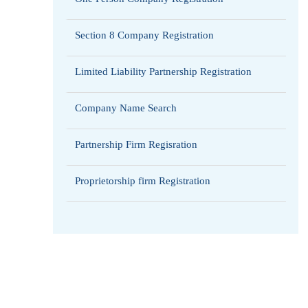
Section 8 Company Registration
Limited Liability Partnership Registration
Company Name Search
Partnership Firm Regisration
Proprietorship firm Registration