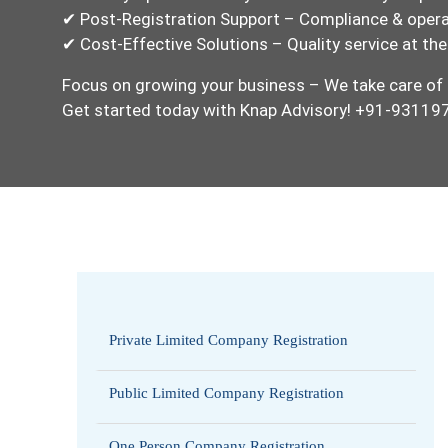
✔ Post-Registration Support – Compliance & opera
✔ Cost-Effective Solutions – Quality service at the
Focus on growing your business – We take care of 
Get started today with Knap Advisory! +91-9311
Private Limited Company Registration
Public Limited Company Registration
One Person Company Registration