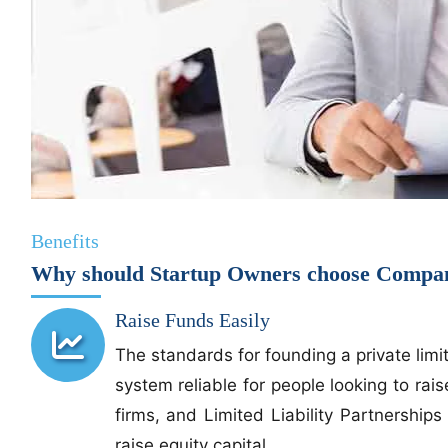
Benefits
Why should Startup Owners choose Company
Raise Funds Easily
The standards for founding a private lim
system reliable for people looking to rai
firms, and Limited Liability Partnershi
raise equity capital.