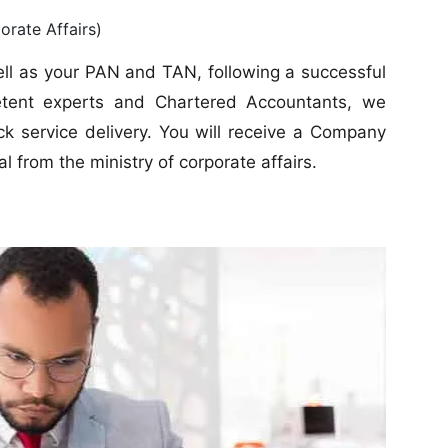
rate Affairs)
well as your PAN and TAN, following a successful
petent experts and Chartered Accountants, we
k service delivery. You will receive a Company
l from the ministry of corporate affairs.