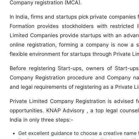
Company registration (MCA).
In India, firms and startups pick private companie
Formation provides stockholders with restricted li
Limited Companies provide startups with an advan
online registration, forming a company is now a 
flexible environment for startups through Private L
Before registering Start-ups, owners of Start-u
Company Registration procedure and Company nam
and legal requirements of registering as a Private 
Private Limited Company Registration is advised fo
opportunities. KNAP Advisory , a top legal counsel
India in only three steps:-
Get excellent guidance to choose a creative name