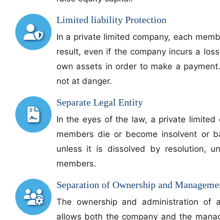
Limited liability Protection
In a private limited company, each member
result, even if the company incurs a loss,
own assets in order to make a payment.
not at danger.
Separate Legal Entity
In the eyes of the law, a private limited 
members die or become insolvent or ban
unless it is dissolved by resolution, u
members.
Separation of Ownership and Manageme
The ownership and administration of a
allows both the company and the managem