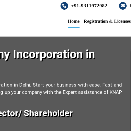
+91-9311972982
Home
Registration & License
y Incorporation in
ation in Delhi. Start your business with ease. Fast and
tting up your company with the Expert assistance of KNAP
ector/ Shareholder