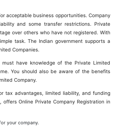
s for acceptable business opportunities. Company
ability and some transfer restrictions. Private
tage over others who have not registered. With
simple task. The Indian government supports a
imited Companies.
ps must have knowledge of the Private Limited
e. You should also be aware of the benefits
Limited Company.
r tax advantages, limited liability, and funding
, offers Online Private Company Registration in
 for your company.