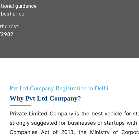
tional guidance
 best price
the rest!
972982
Pvt Ltd Company Registration in Delhi
Why Pvt Ltd Company?
Private Limited Company is the best vehicle for st
strongly suggested for businesses or startups with 
Companies Act of 2013, the Ministry of Corporat