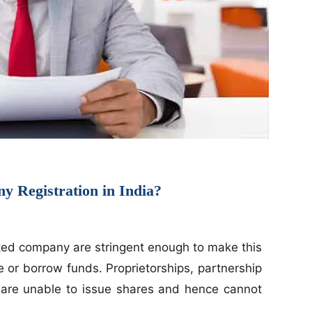
 Registration in India?
ited company are stringent enough to make this
se or borrow funds. Proprietorships, partnership
ps are unable to issue shares and hence cannot