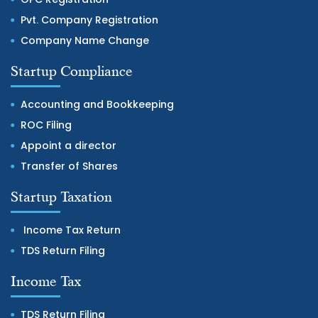
Pvt. Company Registration
Company Name Change
Startup Compliance
Accounting and Bookkeeping
ROC Filing
Appoint a director
Transfer of Shares
Startup Taxation
Income Tax Return
TDS Return Filing
Income Tax
TDS Return Filing