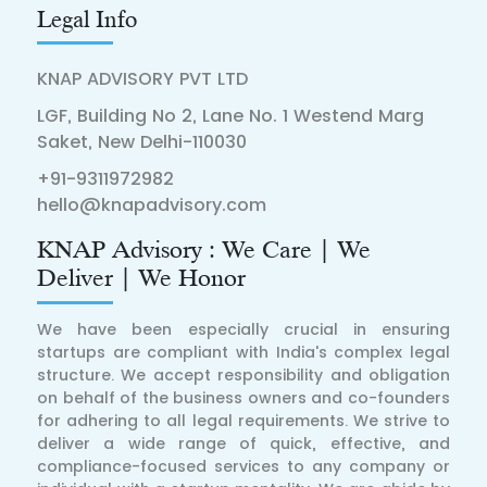
Legal Info
KNAP ADVISORY PVT LTD
LGF, Building No 2, Lane No. 1 Westend Marg
Saket, New Delhi-110030
+91-9311972982
hello@knapadvisory.com
KNAP Advisory : We Care | We
Deliver | We Honor
We have been especially crucial in ensuring
startups are compliant with India's complex legal
structure. We accept responsibility and obligation
on behalf of the business owners and co-founders
for adhering to all legal requirements. We strive to
deliver a wide range of quick, effective, and
compliance-focused services to any company or