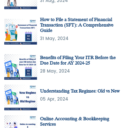
31 Aug, 2024
How to File a Statement of Financial
Transaction (SFT): A Comprehensive
Guide
31 May, 2024
Benefits of Filing Your ITR Before the
Due Date for AY 2024-25
28 May, 2024
Understanding Tax Regimes: Old vs New
05 Apr, 2024
Online Accounting & Bookkeeping
Services