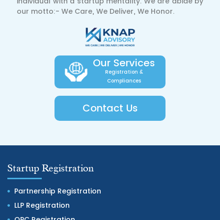
individual with a startup mentality. We are abide by
our motto:- We Care, We Deliver, We Honor.
Our Services
Registration &
Compliances
Contact Us
Startup Registration
Partnership Registration
LLP Registration
OPC Registration