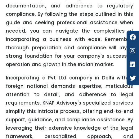
documentation, and adherence to regulatory
compliance. By following the steps outlined in this
guide and seeking professional assistance when
needed, you can navigate the complexities of
incorporating a business with ease. Remember,
thorough preparation and compliance will lay a
strong foundation for your company's successful
operation and growth in the Indian market.
Incorporating a Pvt Ltd company in Delhi with a
foreign national demands expertise, meticulous
attention to detail, and adherence to legal
requirements. KNAP Advisory's specialized services
simplify this intricate process, offering end-to-end
support, guidance, and compliance assistance. By
leveraging their extensive knowledge of the legal
framework, personalized approach, and