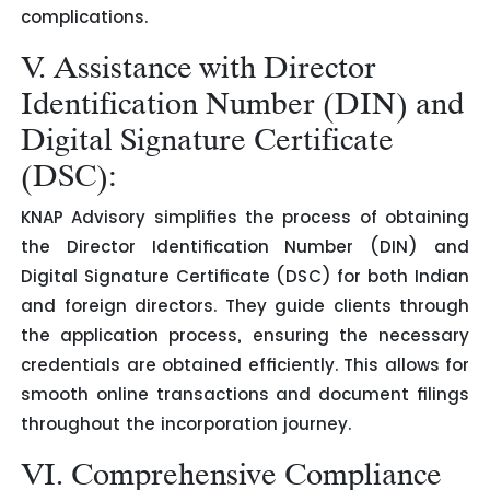
complications.
V. Assistance with Director
Identification Number (DIN) and
Digital Signature Certificate
(DSC):
KNAP Advisory simplifies the process of obtaining
the Director Identification Number (DIN) and
Digital Signature Certificate (DSC) for both Indian
and foreign directors. They guide clients through
the application process, ensuring the necessary
credentials are obtained efficiently. This allows for
smooth online transactions and document filings
throughout the incorporation journey.
VI. Comprehensive Compliance