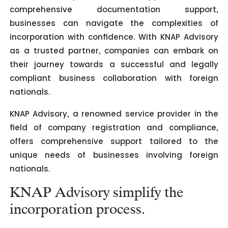
comprehensive documentation support,
businesses can navigate the complexities of
incorporation with confidence. With KNAP Advisory
as a trusted partner, companies can embark on
their journey towards a successful and legally
compliant business collaboration with foreign
nationals.
KNAP Advisory, a renowned service provider in the
field of company registration and compliance,
offers comprehensive support tailored to the
unique needs of businesses involving foreign
nationals.
KNAP Advisory simplify the
incorporation process.