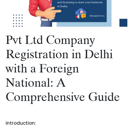
Pvt Ltd Company
Registration in Delhi
with a Foreign
National: A
Comprehensive Guide
Introduction: