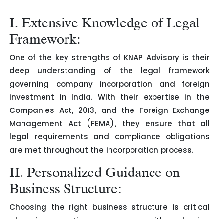
I. Extensive Knowledge of Legal
Framework:
One of the key strengths of KNAP Advisory is their
deep understanding of the legal framework
governing company incorporation and foreign
investment in India. With their expertise in the
Companies Act, 2013, and the Foreign Exchange
Management Act (FEMA), they ensure that all
legal requirements and compliance obligations
are met throughout the incorporation process.
II. Personalized Guidance on
Business Structure:
Choosing the right business structure is critical