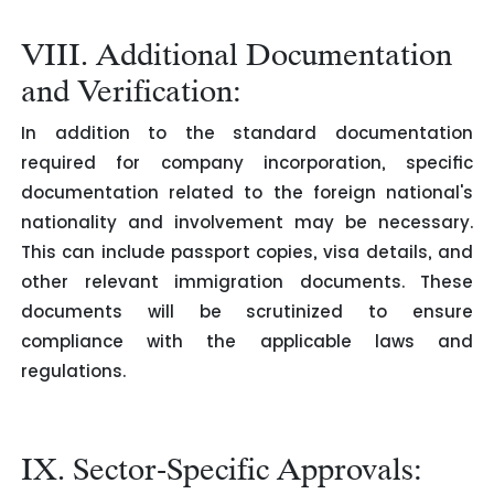
VIII. Additional Documentation
and Verification:
In addition to the standard documentation
required for company incorporation, specific
documentation related to the foreign national's
nationality and involvement may be necessary.
This can include passport copies, visa details, and
other relevant immigration documents. These
documents will be scrutinized to ensure
compliance with the applicable laws and
regulations.
IX. Sector-Specific Approvals: