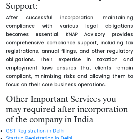
Support:
After successful incorporation, maintaining
compliance with various legal obligations
becomes essential. KNAP Advisory provides
comprehensive compliance support, including tax
registrations, annual filings, and other regulatory
obligations. Their expertise in taxation and
employment laws ensures that clients remain
compliant, minimizing risks and allowing them to
focus on their core business operations.
Other Important Services you
may required after incorporation
of the company in India
GST Registration in Delhi
Startup Registration in Delhi