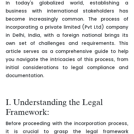
In today's globalized world, establishing a
business with international stakeholders has
become increasingly common. The process of
incorporating a private limited (Pvt Ltd) company
in Delhi, India, with a foreign national brings its
own set of challenges and requirements. This
article serves as a comprehensive guide to help
you navigate the intricacies of this process, from
initial considerations to legal compliance and
documentation.
I. Understanding the Legal
Framework:
Before proceeding with the incorporation process,
it is crucial to grasp the legal framework