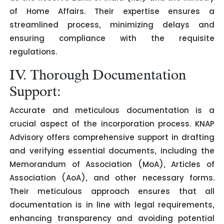
of Home Affairs. Their expertise ensures a
streamlined process, minimizing delays and
ensuring compliance with the requisite
regulations.
IV. Thorough Documentation
Support:
Accurate and meticulous documentation is a
crucial aspect of the incorporation process. KNAP
Advisory offers comprehensive support in drafting
and verifying essential documents, including the
Memorandum of Association (MoA), Articles of
Association (AoA), and other necessary forms.
Their meticulous approach ensures that all
documentation is in line with legal requirements,
enhancing transparency and avoiding potential