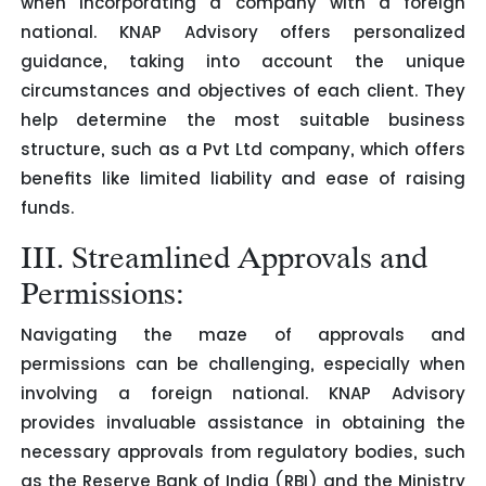
when incorporating a company with a foreign
national. KNAP Advisory offers personalized
guidance, taking into account the unique
circumstances and objectives of each client. They
help determine the most suitable business
structure, such as a Pvt Ltd company, which offers
benefits like limited liability and ease of raising
funds.
III. Streamlined Approvals and
Permissions:
Navigating the maze of approvals and
permissions can be challenging, especially when
involving a foreign national. KNAP Advisory
provides invaluable assistance in obtaining the
necessary approvals from regulatory bodies, such
as the Reserve Bank of India (RBI) and the Ministry