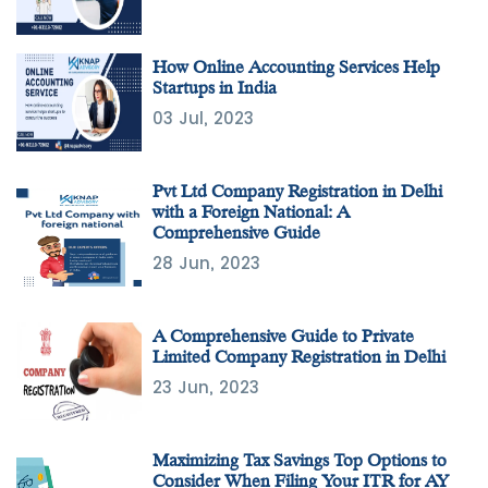
How Online Accounting Services Help
Startups in India
03 Jul, 2023
Pvt Ltd Company Registration in Delhi
with a Foreign National: A
Comprehensive Guide
28 Jun, 2023
A Comprehensive Guide to Private
Limited Company Registration in Delhi
23 Jun, 2023
Maximizing Tax Savings Top Options to
Consider When Filing Your ITR for AY