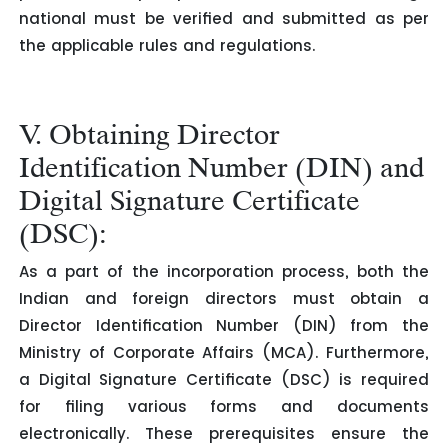
national must be verified and submitted as per
the applicable rules and regulations.
V. Obtaining Director
Identification Number (DIN) and
Digital Signature Certificate
(DSC):
As a part of the incorporation process, both the
Indian and foreign directors must obtain a
Director Identification Number (DIN) from the
Ministry of Corporate Affairs (MCA). Furthermore,
a Digital Signature Certificate (DSC) is required
for filing various forms and documents
electronically. These prerequisites ensure the