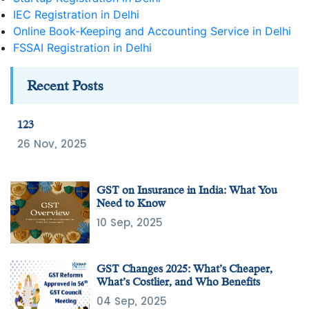
IEC Registration in Delhi
Online Book-Keeping and Accounting Service in Delhi
FSSAI Registration in Delhi
Recent Posts
123
26 Nov, 2025
GST on Insurance in India: What You
Need to Know
10 Sep, 2025
GST Changes 2025: What’s Cheaper,
What’s Costlier, and Who Benefits
04 Sep, 2025