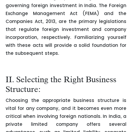
governing foreign investment in India. The Foreign
Exchange Management Act (FEMA) and the
Companies Act, 2013, are the primary legislations
that regulate foreign investment and company
incorporation, respectively. Familiarizing yourself
with these acts will provide a solid foundation for
the subsequent steps.
II. Selecting the Right Business
Structure:
Choosing the appropriate business structure is
vital for any company, and it becomes even more
critical when involving foreign nationals. In India, a
private limited company offers several