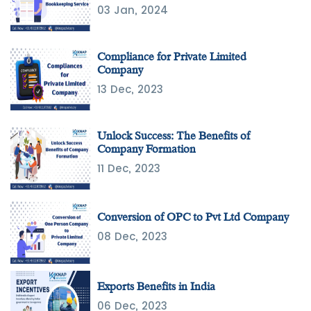
03 Jan, 2024
Compliance for Private Limited
Company
13 Dec, 2023
Unlock Success: The Benefits of
Company Formation
11 Dec, 2023
Conversion of OPC to Pvt Ltd Company
08 Dec, 2023
Exports Benefits in India
06 Dec, 2023