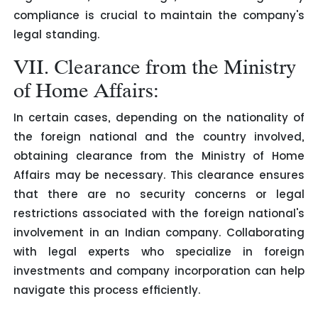
compliance is crucial to maintain the company's
legal standing.
VII. Clearance from the Ministry
of Home Affairs:
In certain cases, depending on the nationality of
the foreign national and the country involved,
obtaining clearance from the Ministry of Home
Affairs may be necessary. This clearance ensures
that there are no security concerns or legal
restrictions associated with the foreign national's
involvement in an Indian company. Collaborating
with legal experts who specialize in foreign
investments and company incorporation can help
navigate this process efficiently.