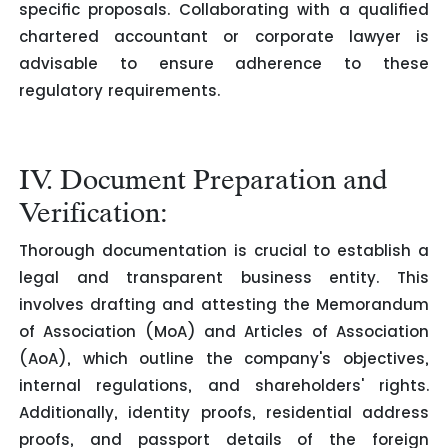
specific proposals. Collaborating with a qualified
chartered accountant or corporate lawyer is
advisable to ensure adherence to these
regulatory requirements.
IV. Document Preparation and
Verification:
Thorough documentation is crucial to establish a
legal and transparent business entity. This
involves drafting and attesting the Memorandum
of Association (MoA) and Articles of Association
(AoA), which outline the company's objectives,
internal regulations, and shareholders' rights.
Additionally, identity proofs, residential address
proofs, and passport details of the foreign