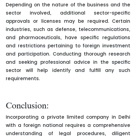
Depending on the nature of the business and the
sector involved, additional sector-specific
approvals or licenses may be required. Certain
industries, such as defense, telecommunications,
and pharmaceuticals, have specific regulations
and restrictions pertaining to foreign investment
and participation. Conducting thorough research
and seeking professional advice in the specific
sector will help identify and fulfill any such
requirements.
Conclusion:
Incorporating a private limited company in Delhi
with a foreign national requires a comprehensive
understanding of legal procedures, diligent