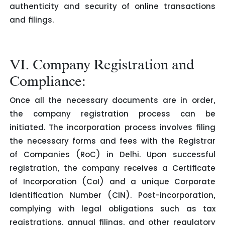
authenticity and security of online transactions
and filings.
VI. Company Registration and
Compliance:
Once all the necessary documents are in order,
the company registration process can be
initiated. The incorporation process involves filing
the necessary forms and fees with the Registrar
of Companies (RoC) in Delhi. Upon successful
registration, the company receives a Certificate
of Incorporation (CoI) and a unique Corporate
Identification Number (CIN). Post-incorporation,
complying with legal obligations such as tax
registrations, annual filings, and other regulatory