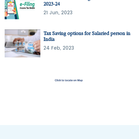
2023-24
21 Jun, 2023
Tax Saving options for Salaried person in
India
24 Feb, 2023