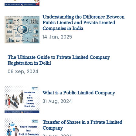
Understanding the Difference Between
Public Limited and Private Limited
Companies in India
14 Jan, 2025
The Ultimate Guide to Private Limited Company
Registration in Delhi
06 Sep, 2024
What is a Public Limited Company
31 Aug, 2024
Transfer of Shares in a Private Limited
Company