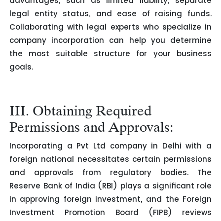
advantages, such as limited liability, separate
legal entity status, and ease of raising funds.
Collaborating with legal experts who specialize in
company incorporation can help you determine
the most suitable structure for your business
goals.
III. Obtaining Required
Permissions and Approvals:
Incorporating a Pvt Ltd company in Delhi with a
foreign national necessitates certain permissions
and approvals from regulatory bodies. The
Reserve Bank of India (RBI) plays a significant role
in approving foreign investment, and the Foreign
Investment Promotion Board (FIPB) reviews